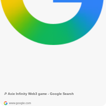
🔎 Axie Infinity Web3 game - Google Search
www.google.com